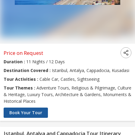
Price on Request
Duration :
11 Nights / 12 Days
Destination Covered :
Istanbul, Antalya, Cappadocia, Kusadasi
Tour Activities :
Cable Car, Castles, Sightseeing
Tour Themes :
Adventure Tours, Religious & Pilgrimage, Culture
& Heritage, Luxury Tours, Architecture & Gardens, Monuments &
Historical Places
Book Your Tour
Istanbul, Antalya and Cappadocia Tour Itinerary