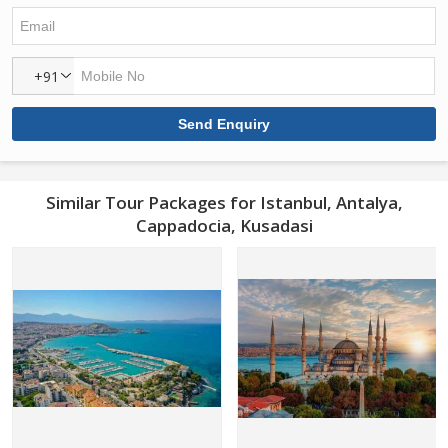
+91
Similar Tour Packages for Istanbul, Antalya,
Cappadocia, Kusadasi