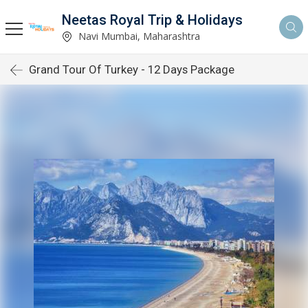
Neetas Royal Trip & Holidays
Navi Mumbai, Maharashtra
Grand Tour Of Turkey - 12 Days Package