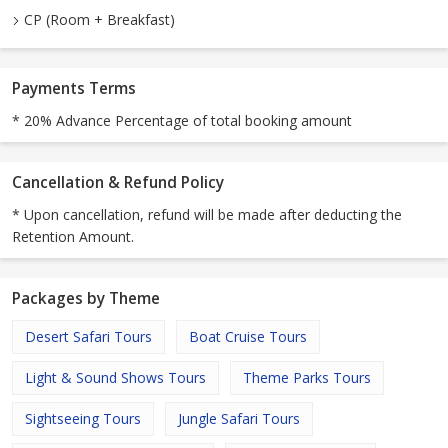
CP (Room + Breakfast)
Payments Terms
* 20% Advance Percentage of total booking amount
Cancellation & Refund Policy
* Upon cancellation, refund will be made after deducting the
Retention Amount.
Packages by Theme
Desert Safari Tours
Boat Cruise Tours
Light & Sound Shows Tours
Theme Parks Tours
Sightseeing Tours
Jungle Safari Tours