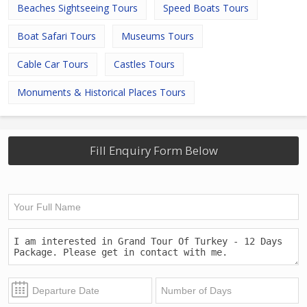
Beaches Sightseeing Tours
Speed Boats Tours
Boat Safari Tours
Museums Tours
Cable Car Tours
Castles Tours
Monuments & Historical Places Tours
Fill Enquiry Form Below