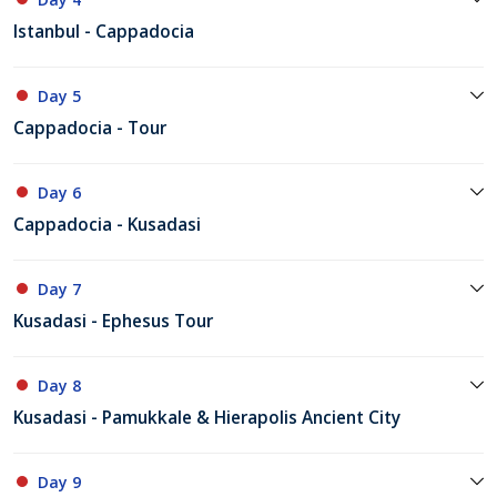
Istanbul - Cappadocia
Day 5
Cappadocia - Tour
Day 6
Cappadocia - Kusadasi
Day 7
Kusadasi - Ephesus Tour
Day 8
Kusadasi - Pamukkale & Hierapolis Ancient City
Day 9