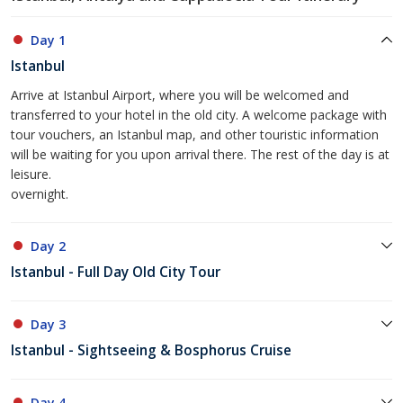
Day 1
Istanbul
Arrive at Istanbul Airport, where you will be welcomed and
transferred to your hotel in the old city. A welcome package with
tour vouchers, an Istanbul map, and other touristic information
will be waiting for you upon arrival there. The rest of the day is at
leisure.
overnight.
Day 2
Istanbul - Full Day Old City Tour
Day 3
Istanbul - Sightseeing & Bosphorus Cruise
Day 4