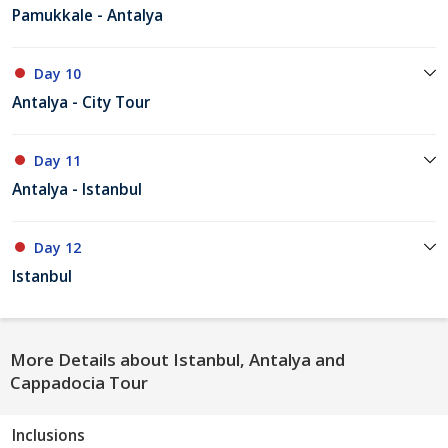
Pamukkale - Antalya
Day 10
Antalya - City Tour
Day 11
Antalya - Istanbul
Day 12
Istanbul
More Details about Istanbul, Antalya and
Cappadocia Tour
Inclusions