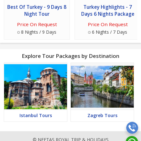
Best Of Turkey - 9 Days 8
Turkey Highlights - 7
Night Tour
Days 6 Nights Package
Price On Request
Price On Request
8 Nights / 9 Days
6 Nights / 7 Days
Explore Tour Packages by Destination
Istanbul Tours
Zagreb Tours
© NEETAS ROYAL TRIP & HOLIDAYS