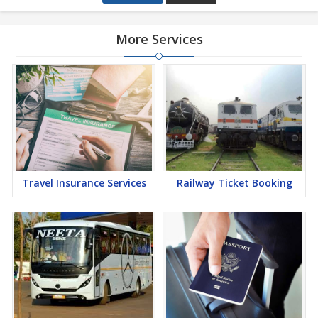
More Services
Travel Insurance Services
Railway Ticket Booking