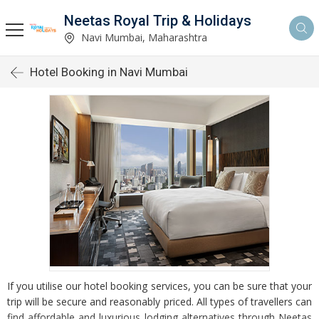
Neetas Royal Trip & Holidays
Navi Mumbai, Maharashtra
Hotel Booking in Navi Mumbai
If you utilise our hotel booking services, you can be sure that your
trip will be secure and reasonably priced. All types of travellers can
find affordable and luxurious lodging alternatives through Neetas