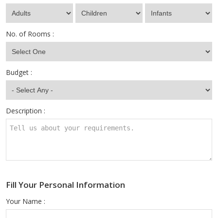
No. of Rooms :
Budget :
Description :
Fill Your Personal Information
Your Name :