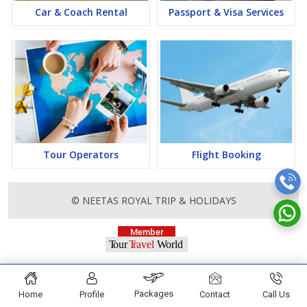
Car & Coach Rental
Passport & Visa Services
Tour Operators
Flight Booking
© NEETAS ROYAL TRIP & HOLIDAYS
Packages
Home
Profile
Contact
Call Us