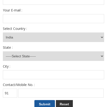
Your E-mail :
Select Country :
State :
City :
Contact/Mobile No. :