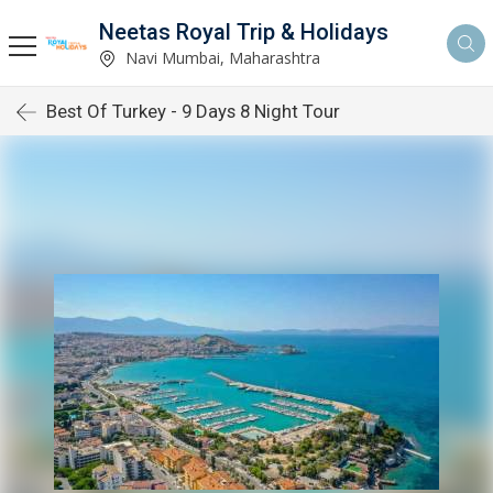
Neetas Royal Trip & Holidays
Navi Mumbai, Maharashtra
Best Of Turkey - 9 Days 8 Night Tour