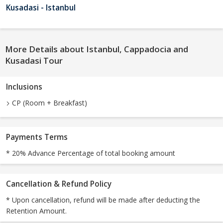
Kusadasi - Istanbul
More Details about Istanbul, Cappadocia and
Kusadasi Tour
Inclusions
CP (Room + Breakfast)
Payments Terms
* 20% Advance Percentage of total booking amount
Cancellation & Refund Policy
* Upon cancellation, refund will be made after deducting the
Retention Amount.