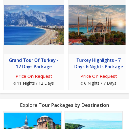
Grand Tour Of Turkey -
Turkey Highlights - 7
12 Days Package
Days 6 Nights Package
Price On Request
Price On Request
11 Nights / 12 Days
6 Nights / 7 Days
Explore Tour Packages by Destination