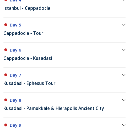
Istanbul - Cappadocia
Day 5
Cappadocia - Tour
Day 6
Cappadocia - Kusadasi
Day 7
Kusadasi - Ephesus Tour
Day 8
Kusadasi - Pamukkale & Hierapolis Ancient City
Day 9