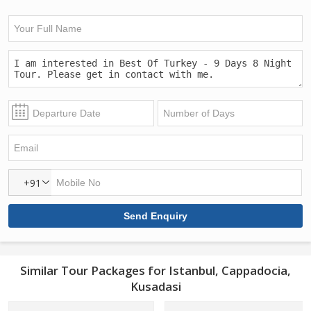
+91
Similar Tour Packages for Istanbul, Cappadocia,
Kusadasi