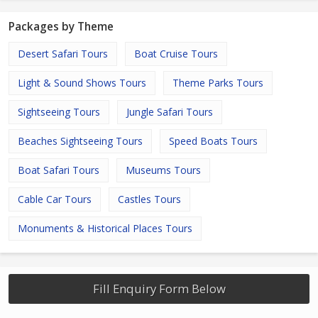
Packages by Theme
Desert Safari Tours
Boat Cruise Tours
Light & Sound Shows Tours
Theme Parks Tours
Sightseeing Tours
Jungle Safari Tours
Beaches Sightseeing Tours
Speed Boats Tours
Boat Safari Tours
Museums Tours
Cable Car Tours
Castles Tours
Monuments & Historical Places Tours
Fill Enquiry Form Below