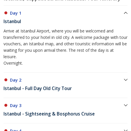
Day 1
Istanbul
Arrive at Istanbul Airport, where you will be welcomed and
transferred to your hotel in old city. A welcome package with tour
vouchers, an Istanbul map, and other touristic information will be
waiting for you upon arrival there. The rest of the day is at
leisure.
Overnight.
Day 2
Istanbul - Full Day Old City Tour
Day 3
Istanbul - Sightseeing & Bosphorus Cruise
Day 4