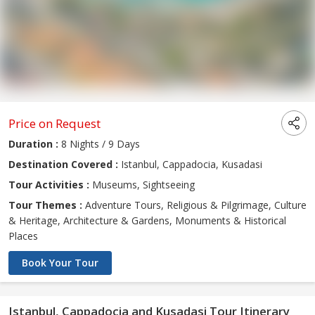
Price on Request
Duration :
8 Nights / 9 Days
Destination Covered :
Istanbul, Cappadocia, Kusadasi
Tour Activities :
Museums, Sightseeing
Tour Themes :
Adventure Tours, Religious & Pilgrimage, Culture
& Heritage, Architecture & Gardens, Monuments & Historical
Places
Book Your Tour
Istanbul, Cappadocia and Kusadasi Tour Itinerary