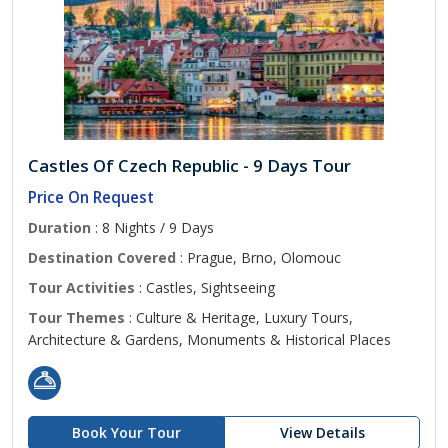
Castles Of Czech Republic - 9 Days Tour
Price On Request
Duration
: 8 Nights / 9 Days
Destination Covered
: Prague, Brno, Olomouc
Tour Activities
: Castles, Sightseeing
Tour Themes
: Culture & Heritage, Luxury Tours,
Architecture & Gardens, Monuments & Historical Places
Book Your Tour
View Details