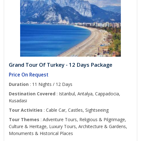
Grand Tour Of Turkey - 12 Days Package
Price On Request
Duration
: 11 Nights / 12 Days
Destination Covered
: Istanbul, Antalya, Cappadocia,
Kusadasi
Tour Activities
: Cable Car, Castles, Sightseeing
Tour Themes
: Adventure Tours, Religious & Pilgrimage,
Culture & Heritage, Luxury Tours, Architecture & Gardens,
Monuments & Historical Places