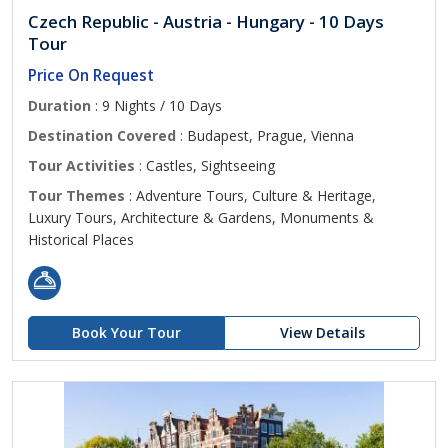
Czech Republic - Austria - Hungary - 10 Days
Tour
Price On Request
Duration
: 9 Nights / 10 Days
Destination Covered
: Budapest, Prague, Vienna
Tour Activities
: Castles, Sightseeing
Tour Themes
: Adventure Tours, Culture & Heritage,
Luxury Tours, Architecture & Gardens, Monuments &
Historical Places
Book Your Tour
View Details