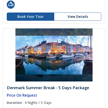
Book Your Tour
View Details
Denmark Summer Break - 5 Days Package
Price On Request
Duration
: 4 Nights / 5 Days