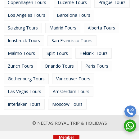
Copenhagen Tours
Lucerne Tours
Prague Tours
Los Angeles Tours
Barcelona Tours
Salzburg Tours
Madrid Tours
Alberta Tours
Innsbruck Tours
San Francisco Tours
Malmo Tours
Split Tours
Helsinki Tours
Zurich Tours
Orlando Tours
Paris Tours
Gothenburg Tours
Vancouver Tours
Las Vegas Tours
Amsterdam Tours
Interlaken Tours
Moscow Tours
© NEETAS ROYAL TRIP & HOLIDAYS