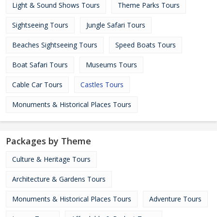
Light & Sound Shows Tours
Theme Parks Tours
Sightseeing Tours
Jungle Safari Tours
Beaches Sightseeing Tours
Speed Boats Tours
Boat Safari Tours
Museums Tours
Cable Car Tours
Castles Tours
Monuments & Historical Places Tours
Packages by Theme
Culture & Heritage Tours
Architecture & Gardens Tours
Monuments & Historical Places Tours
Adventure Tours