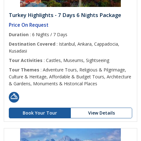
Turkey Highlights - 7 Days 6 Nights Package
Price On Request
Duration
: 6 Nights / 7 Days
Destination Covered
: Istanbul, Ankara, Cappadocia,
Kusadasi
Tour Activities
: Castles, Museums, Sightseeing
Tour Themes
: Adventure Tours, Religious & Pilgrimage,
Culture & Heritage, Affordable & Budget Tours, Architecture
& Gardens, Monuments & Historical Places
Book Your Tour
View Details