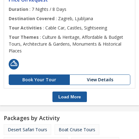
Duration
: 7 Nights / 8 Days
Destination Covered
: Zagreb, Ljubljana
Tour Activities
: Cable Car, Castles, Sightseeing
Tour Themes
: Culture & Heritage, Affordable & Budget
Tours, Architecture & Gardens, Monuments & Historical
Places
Book Your Tour
View Details
Load More
Packages by Activity
Desert Safari Tours
Boat Cruise Tours