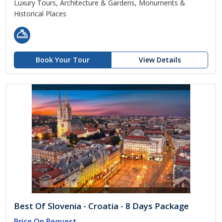
Luxury Tours, Architecture & Gardens, Monuments &
Historical Places
Book Your Tour
View Details
Best Of Slovenia - Croatia - 8 Days Package
Price On Request