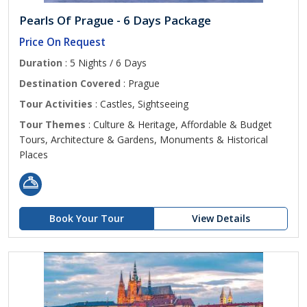
Pearls Of Prague - 6 Days Package
Price On Request
Duration
: 5 Nights / 6 Days
Destination Covered
: Prague
Tour Activities
: Castles, Sightseeing
Tour Themes
: Culture & Heritage, Affordable & Budget
Tours, Architecture & Gardens, Monuments & Historical
Places
Book Your Tour
View Details