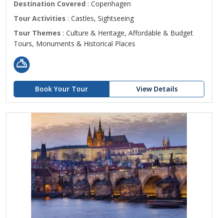
Destination Covered
: Copenhagen
Tour Activities
: Castles, Sightseeing
Tour Themes
: Culture & Heritage, Affordable & Budget
Tours, Monuments & Historical Places
Book Your Tour
View Details