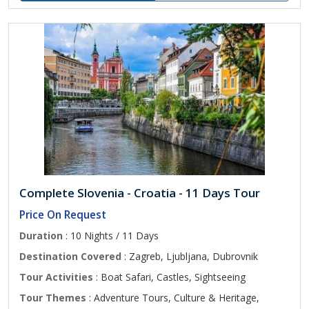
Complete Slovenia - Croatia - 11 Days Tour
Price On Request
Duration
: 10 Nights / 11 Days
Destination Covered
: Zagreb, Ljubljana, Dubrovnik
Tour Activities
: Boat Safari, Castles, Sightseeing
Tour Themes
: Adventure Tours, Culture & Heritage,