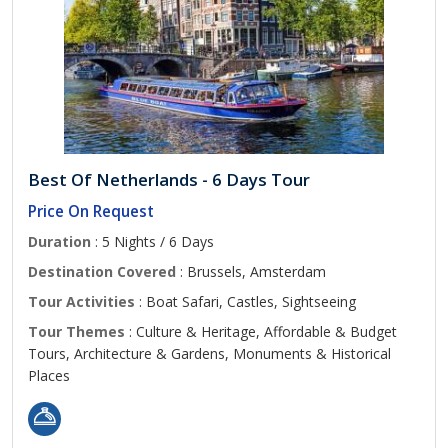
Best Of Netherlands - 6 Days Tour
Price On Request
Duration
: 5 Nights / 6 Days
Destination Covered
: Brussels, Amsterdam
Tour Activities
: Boat Safari, Castles, Sightseeing
Tour Themes
: Culture & Heritage, Affordable & Budget
Tours, Architecture & Gardens, Monuments & Historical
Places