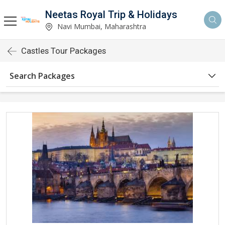
Neetas Royal Trip & Holidays
Navi Mumbai, Maharashtra
Castles Tour Packages
Search Packages