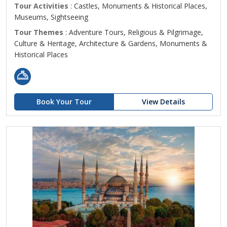
Tour Activities
: Castles, Monuments & Historical Places,
Museums, Sightseeing
Tour Themes
: Adventure Tours, Religious & Pilgrimage,
Culture & Heritage, Architecture & Gardens, Monuments &
Historical Places
Book Your Tour
View Details