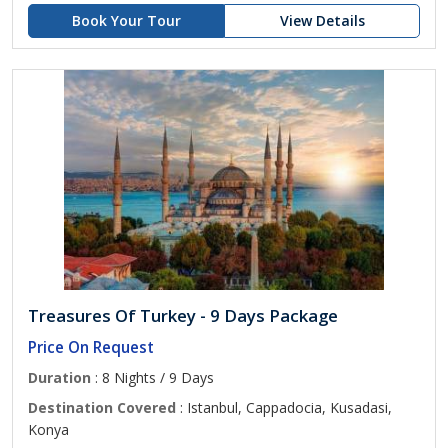
Book Your Tour
View Details
Treasures Of Turkey - 9 Days Package
Price On Request
Duration
: 8 Nights / 9 Days
Destination Covered
: Istanbul, Cappadocia, Kusadasi,
Konya