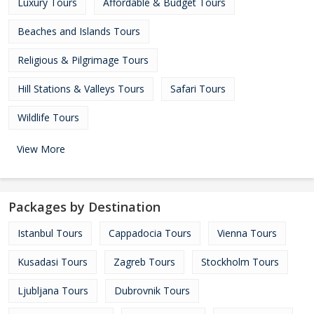
Luxury Tours
Affordable & Budget Tours
Beaches and Islands Tours
Religious & Pilgrimage Tours
Hill Stations & Valleys Tours
Safari Tours
Wildlife Tours
View More
Packages by Destination
Istanbul Tours
Cappadocia Tours
Vienna Tours
Kusadasi Tours
Zagreb Tours
Stockholm Tours
Ljubljana Tours
Dubrovnik Tours