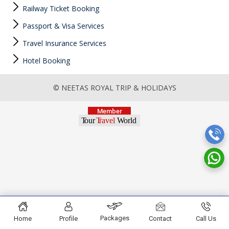
Railway Ticket Booking
Passport & Visa Services
Travel Insurance Services
Hotel Booking
© NEETAS ROYAL TRIP & HOLIDAYS
Packages
Home
Profile
Contact
Call Us