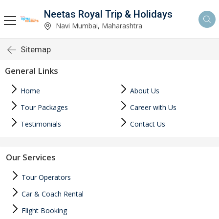
Neetas Royal Trip & Holidays
Navi Mumbai, Maharashtra
Sitemap
General Links
Home
About Us
Tour Packages
Career with Us
Testimonials
Contact Us
Our Services
Tour Operators
Car & Coach Rental
Flight Booking