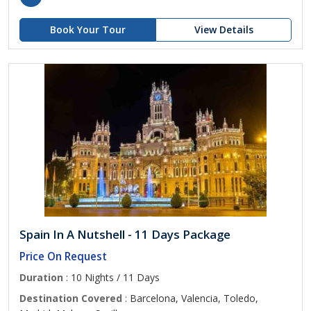
Book Your Tour
View Details
Spain In A Nutshell - 11 Days Package
Price On Request
Duration
: 10 Nights / 11 Days
Destination Covered
: Barcelona, Valencia, Toledo,