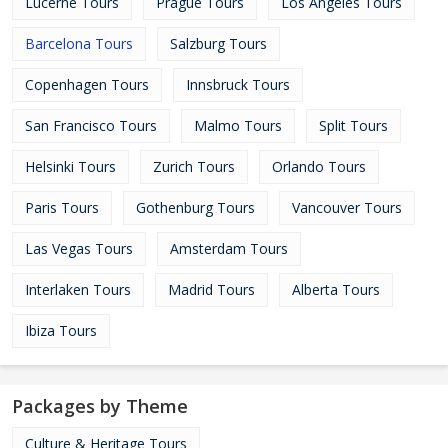
Lucerne Tours
Prague Tours
Los Angeles Tours
Barcelona Tours
Salzburg Tours
Copenhagen Tours
Innsbruck Tours
San Francisco Tours
Malmo Tours
Split Tours
Helsinki Tours
Zurich Tours
Orlando Tours
Paris Tours
Gothenburg Tours
Vancouver Tours
Las Vegas Tours
Amsterdam Tours
Interlaken Tours
Madrid Tours
Alberta Tours
Ibiza Tours
Packages by Theme
Culture & Heritage Tours