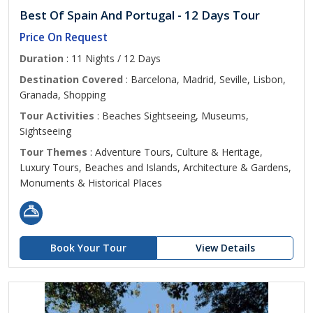
Best Of Spain And Portugal - 12 Days Tour
Price On Request
Duration
: 11 Nights / 12 Days
Destination Covered
: Barcelona, Madrid, Seville, Lisbon,
Granada, Shopping
Tour Activities
: Beaches Sightseeing, Museums,
Sightseeing
Tour Themes
: Adventure Tours, Culture & Heritage,
Luxury Tours, Beaches and Islands, Architecture & Gardens,
Monuments & Historical Places
Book Your Tour
View Details