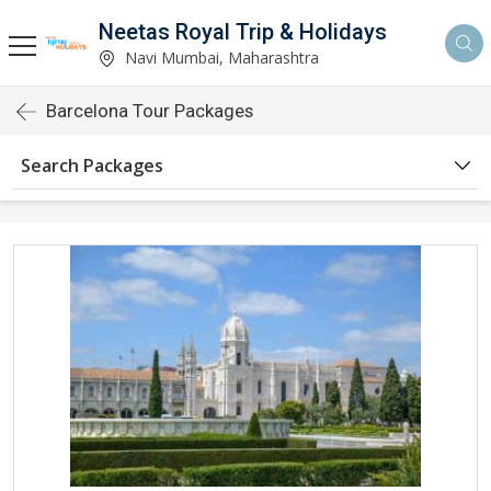
Neetas Royal Trip & Holidays
Navi Mumbai, Maharashtra
Barcelona Tour Packages
Search Packages