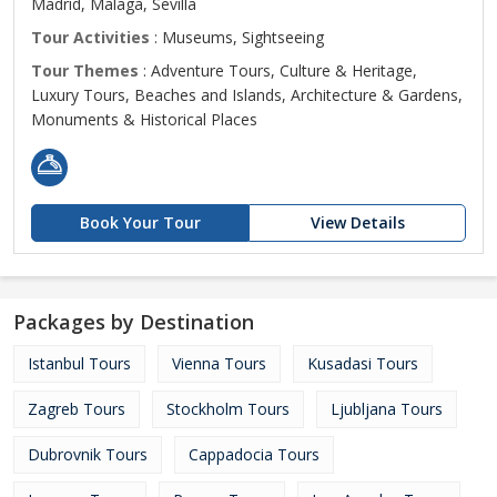
Madrid, Malaga, Sevilla
Tour Activities
: Museums, Sightseeing
Tour Themes
: Adventure Tours, Culture & Heritage,
Luxury Tours, Beaches and Islands, Architecture & Gardens,
Monuments & Historical Places
Book Your Tour
View Details
Packages by Destination
Istanbul Tours
Vienna Tours
Kusadasi Tours
Zagreb Tours
Stockholm Tours
Ljubljana Tours
Dubrovnik Tours
Cappadocia Tours