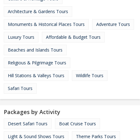
Architecture & Gardens Tours
Monuments & Historical Places Tours
Adventure Tours
Luxury Tours
Affordable & Budget Tours
Beaches and Islands Tours
Religious & Pilgrimage Tours
Hill Stations & Valleys Tours
Wildlife Tours
Safari Tours
Packages by Activity
Desert Safari Tours
Boat Cruise Tours
Light & Sound Shows Tours
Theme Parks Tours