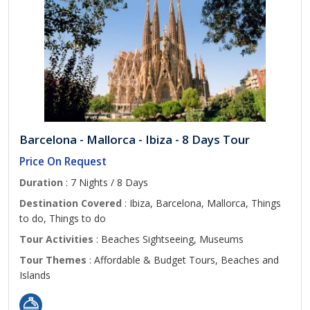
Barcelona - Mallorca - Ibiza - 8 Days Tour
Price On Request
Duration
: 7 Nights / 8 Days
Destination Covered
: Ibiza, Barcelona, Mallorca, Things
to do, Things to do
Tour Activities
: Beaches Sightseeing, Museums
Tour Themes
: Affordable & Budget Tours, Beaches and
Islands