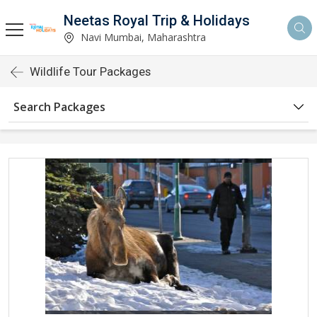
Neetas Royal Trip & Holidays
Navi Mumbai, Maharashtra
Wildlife Tour Packages
Search Packages