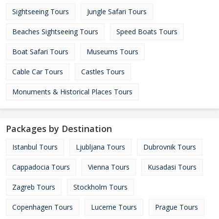
Sightseeing Tours
Jungle Safari Tours
Beaches Sightseeing Tours
Speed Boats Tours
Boat Safari Tours
Museums Tours
Cable Car Tours
Castles Tours
Monuments & Historical Places Tours
Packages by Destination
Istanbul Tours
Ljubljana Tours
Dubrovnik Tours
Cappadocia Tours
Vienna Tours
Kusadasi Tours
Zagreb Tours
Stockholm Tours
Copenhagen Tours
Lucerne Tours
Prague Tours