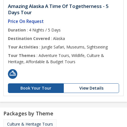
Amazing Alaska A Time Of Togetherness - 5
Days Tour
Price On Request
Duration
: 4 Nights / 5 Days
Destination Covered
: Alaska
Tour Activities
: Jungle Safari, Museums, Sightseeing
Tour Themes
: Adventure Tours, Wildlife, Culture &
Heritage, Affordable & Budget Tours
Book Your Tour
View Details
Packages by Theme
Culture & Heritage Tours