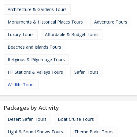
Architecture & Gardens Tours
Monuments & Historical Places Tours
Adventure Tours
Luxury Tours
Affordable & Budget Tours
Beaches and Islands Tours
Religious & Pilgrimage Tours
Hill Stations & Valleys Tours
Safari Tours
Wildlife Tours
Packages by Activity
Desert Safari Tours
Boat Cruise Tours
Light & Sound Shows Tours
Theme Parks Tours