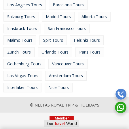
Los Angeles Tours
Barcelona Tours
Salzburg Tours
Madrid Tours
Alberta Tours
Innsbruck Tours
San Francisco Tours
Malmo Tours
Split Tours
Helsinki Tours
Zurich Tours
Orlando Tours
Paris Tours
Gothenburg Tours
Vancouver Tours
Las Vegas Tours
Amsterdam Tours
Interlaken Tours
Nice Tours
© NEETAS ROYAL TRIP & HOLIDAYS