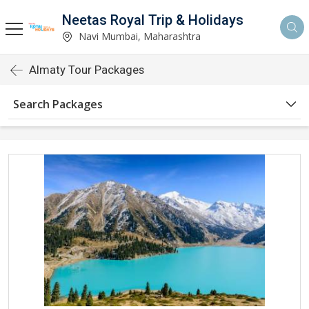
Neetas Royal Trip & Holidays
Navi Mumbai, Maharashtra
Almaty Tour Packages
Search Packages