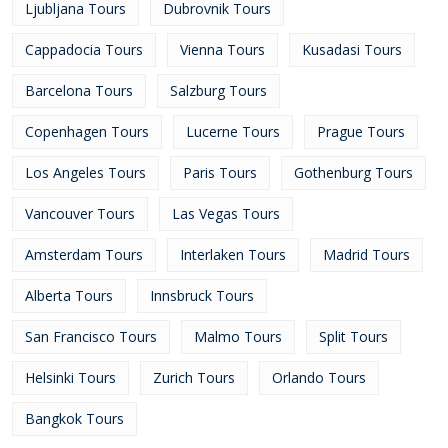
Ljubljana Tours
Dubrovnik Tours
Cappadocia Tours
Vienna Tours
Kusadasi Tours
Barcelona Tours
Salzburg Tours
Copenhagen Tours
Lucerne Tours
Prague Tours
Los Angeles Tours
Paris Tours
Gothenburg Tours
Vancouver Tours
Las Vegas Tours
Amsterdam Tours
Interlaken Tours
Madrid Tours
Alberta Tours
Innsbruck Tours
San Francisco Tours
Malmo Tours
Split Tours
Helsinki Tours
Zurich Tours
Orlando Tours
Bangkok Tours