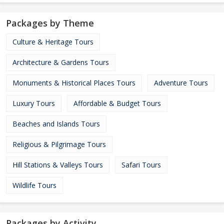
Packages by Theme
Culture & Heritage Tours
Architecture & Gardens Tours
Monuments & Historical Places Tours
Adventure Tours
Luxury Tours
Affordable & Budget Tours
Beaches and Islands Tours
Religious & Pilgrimage Tours
Hill Stations & Valleys Tours
Safari Tours
Wildlife Tours
Packages by Activity