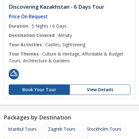
Discovering Kazakhstan - 6 Days Tour
Price On Request
Duration
: 5 Nights / 6 Days
Destination Covered
: Almaty
Tour Activities
: Castles, Sightseeing
Tour Themes
: Culture & Heritage, Affordable & Budget
Tours, Architecture & Gardens
Book Your Tour
View Details
Packages by Destination
Istanbul Tours
Zagreb Tours
Stockholm Tours