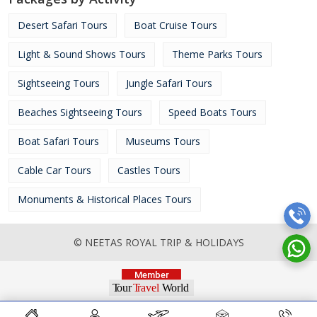
Desert Safari Tours
Boat Cruise Tours
Light & Sound Shows Tours
Theme Parks Tours
Sightseeing Tours
Jungle Safari Tours
Beaches Sightseeing Tours
Speed Boats Tours
Boat Safari Tours
Museums Tours
Cable Car Tours
Castles Tours
Monuments & Historical Places Tours
© NEETAS ROYAL TRIP & HOLIDAYS