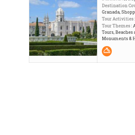
Destination Cov
Granada, Shop
Tour Activities 
Tour Themes :
Tours, Beaches 
Monuments & Hi