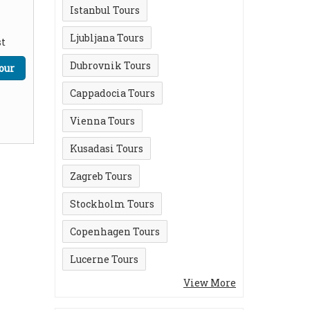
Istanbul Tours
Ljubljana Tours
t
Dubrovnik Tours
our
Cappadocia Tours
Vienna Tours
Kusadasi Tours
Zagreb Tours
Stockholm Tours
Copenhagen Tours
Lucerne Tours
View More