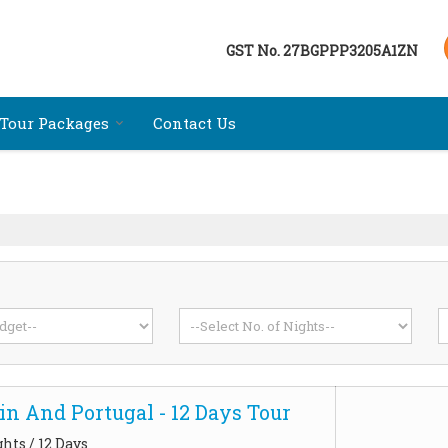
GST No.
27BGPPP3205A1ZN
Tour Packages
Contact Us
in And Portugal - 12 Days Tour
ghts / 12 Days