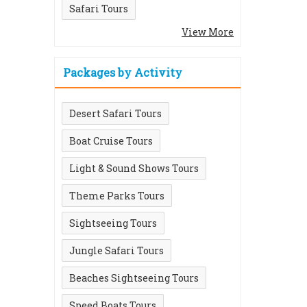
Safari Tours
View More
Packages by Activity
Desert Safari Tours
Boat Cruise Tours
Light & Sound Shows Tours
Theme Parks Tours
Sightseeing Tours
Jungle Safari Tours
Beaches Sightseeing Tours
Speed Boats Tours