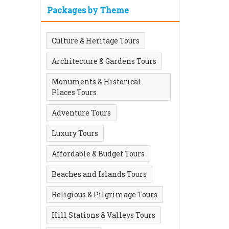
Packages by Theme
Culture & Heritage Tours
Architecture & Gardens Tours
Monuments & Historical
Places Tours
Adventure Tours
Luxury Tours
Affordable & Budget Tours
Beaches and Islands Tours
Religious & Pilgrimage Tours
Hill Stations & Valleys Tours