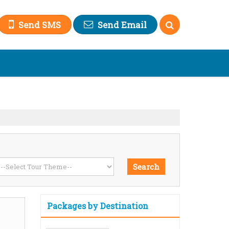
Send SMS
Send Email
Packages by Destination