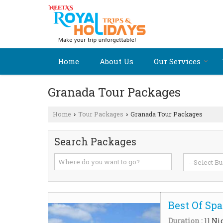
Home
About Us
Our Services
Granada Tour Packages
Home
Tour Packages
Granada Tour Packages
›
›
Search Packages
Best Of Spa
Duration :
11 Ni