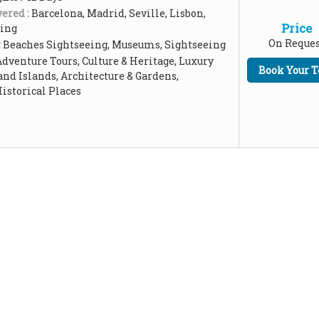
ered :
Barcelona, Madrid, Seville, Lisbon,
Price
ping
On Reques
:
Beaches Sightseeing, Museums, Sightseeing
Adventure Tours, Culture & Heritage, Luxury
Book Your T
and Islands, Architecture & Gardens,
storical Places