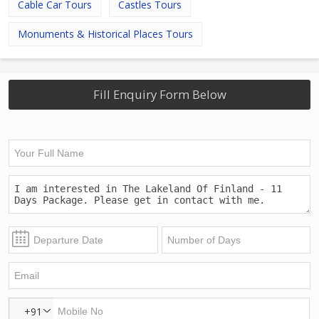
Cable Car Tours
Castles Tours
Monuments & Historical Places Tours
Fill Enquiry Form Below
+91