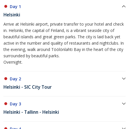
Day 1
Helsinki
Arrive at Helsinki airport, private transfer to your hotel and check
in. Helsinki, the capital of Finland, is a vibrant seaside city of
beautiful islands and great green parks. The city is laid back yet
active in the number and quality of restaurants and nightclubs. In
the evening, walk around Töölönlahti Bay in the heart of the city
surrounded by beautiful parks.
Overnight.
Day 2
Helsinki - SIC City Tour
Day 3
Helsinki - Tallinn - Helsinki
Day 4