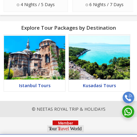
4 Nights / 5 Days
6 Nights / 7 Days
Explore Tour Packages by Destination
Istanbul Tours
Kusadasi Tours
© NEETAS ROYAL TRIP & HOLIDAYS