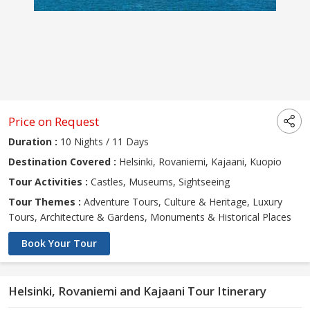
Price on Request
Duration :
10 Nights / 11 Days
Destination Covered :
Helsinki, Rovaniemi, Kajaani, Kuopio
Tour Activities :
Castles, Museums, Sightseeing
Tour Themes :
Adventure Tours, Culture & Heritage, Luxury
Tours, Architecture & Gardens, Monuments & Historical Places
Book Your Tour
Helsinki, Rovaniemi and Kajaani Tour Itinerary