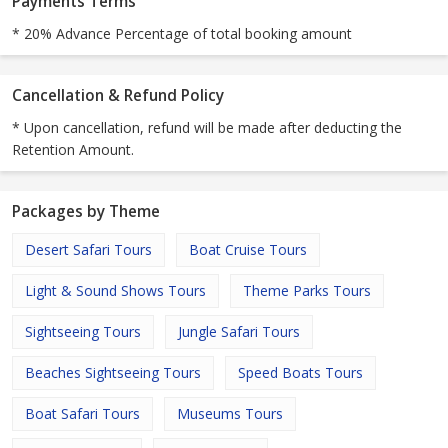
Payments Terms
* 20% Advance Percentage of total booking amount
Cancellation & Refund Policy
* Upon cancellation, refund will be made after deducting the
Retention Amount.
Packages by Theme
Desert Safari Tours
Boat Cruise Tours
Light & Sound Shows Tours
Theme Parks Tours
Sightseeing Tours
Jungle Safari Tours
Beaches Sightseeing Tours
Speed Boats Tours
Boat Safari Tours
Museums Tours