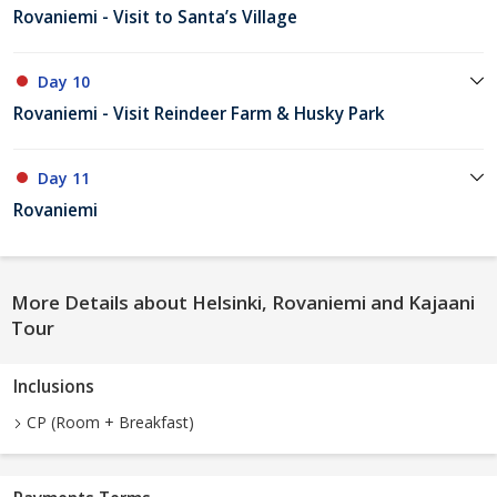
Rovaniemi - Visit to Santa’s Village
Day 10
Rovaniemi - Visit Reindeer Farm & Husky Park
Day 11
Rovaniemi
More Details about Helsinki, Rovaniemi and Kajaani
Tour
Inclusions
CP (Room + Breakfast)