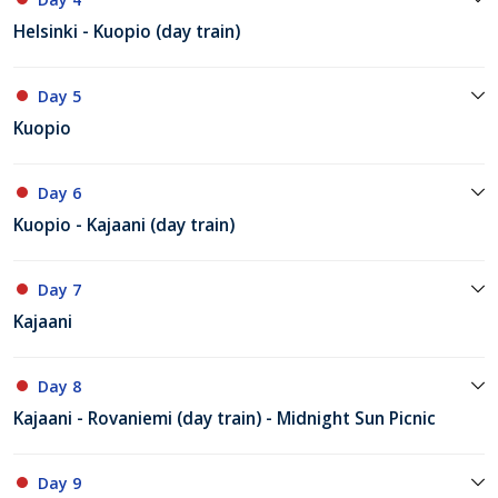
Helsinki - Kuopio (day train)
Day 5
Kuopio
Day 6
Kuopio - Kajaani (day train)
Day 7
Kajaani
Day 8
Kajaani - Rovaniemi (day train) - Midnight Sun Picnic
Day 9