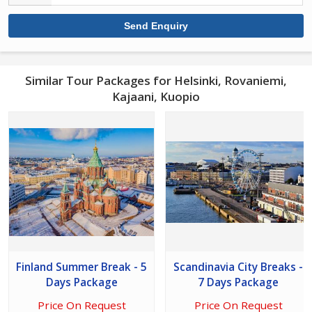
Similar Tour Packages for Helsinki, Rovaniemi,
Kajaani, Kuopio
Finland Summer Break - 5
Scandinavia City Breaks -
Days Package
7 Days Package
Price On Request
Price On Request