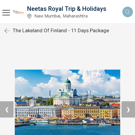
Neetas Royal Trip & Holidays
Navi Mumbai, Maharashtra
The Lakeland Of Finland - 11 Days Package
❮
❯