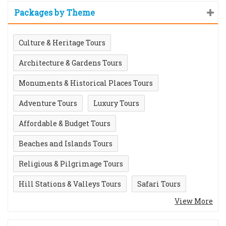
Packages by Theme
Culture & Heritage Tours
Architecture & Gardens Tours
Monuments & Historical Places Tours
Adventure Tours
Luxury Tours
Affordable & Budget Tours
Beaches and Islands Tours
Religious & Pilgrimage Tours
Hill Stations & Valleys Tours
Safari Tours
View More