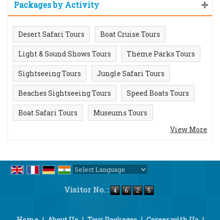
Packages by Activity
Desert Safari Tours
Boat Cruise Tours
Light & Sound Shows Tours
Theme Parks Tours
Sightseeing Tours
Jungle Safari Tours
Beaches Sightseeing Tours
Speed Boats Tours
Boat Safari Tours
Museums Tours
View More
Powered by
Translate
Visitor No. :
Home
|
About Us
|
Tour Packages
|
Career with Us
|