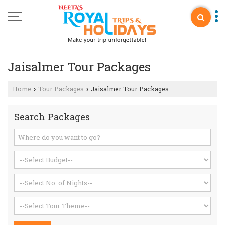
Jaisalmer Tour Packages
Home
Tour Packages
Jaisalmer Tour Packages
›
›
Search Packages