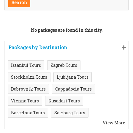
No packages are found in this city.
Packages by Destination
Istanbul Tours
Zagreb Tours
Stockholm Tours
Ljubljana Tours
Dubrovnik Tours
Cappadocia Tours
Vienna Tours
Kusadasi Tours
Barcelona Tours
Salzburg Tours
View More