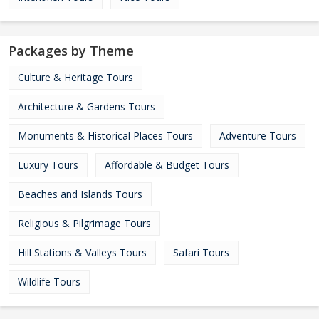
Packages by Theme
Culture & Heritage Tours
Architecture & Gardens Tours
Monuments & Historical Places Tours
Adventure Tours
Luxury Tours
Affordable & Budget Tours
Beaches and Islands Tours
Religious & Pilgrimage Tours
Hill Stations & Valleys Tours
Safari Tours
Wildlife Tours