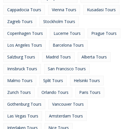
Cappadocia Tours
Vienna Tours
Kusadasi Tours
Zagreb Tours
Stockholm Tours
Copenhagen Tours
Lucerne Tours
Prague Tours
Los Angeles Tours
Barcelona Tours
Salzburg Tours
Madrid Tours
Alberta Tours
Innsbruck Tours
San Francisco Tours
Malmo Tours
Split Tours
Helsinki Tours
Zurich Tours
Orlando Tours
Paris Tours
Gothenburg Tours
Vancouver Tours
Las Vegas Tours
Amsterdam Tours
Interlaken Tours
Nice Tours