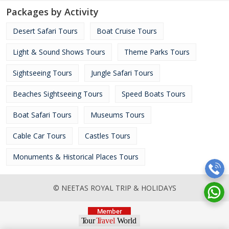
Packages by Activity
Desert Safari Tours
Boat Cruise Tours
Light & Sound Shows Tours
Theme Parks Tours
Sightseeing Tours
Jungle Safari Tours
Beaches Sightseeing Tours
Speed Boats Tours
Boat Safari Tours
Museums Tours
Cable Car Tours
Castles Tours
Monuments & Historical Places Tours
© NEETAS ROYAL TRIP & HOLIDAYS