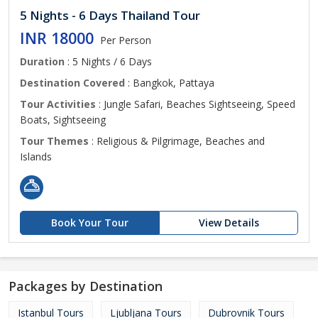
5 Nights - 6 Days Thailand Tour
INR 18000
Per Person
Duration
: 5 Nights / 6 Days
Destination Covered
: Bangkok, Pattaya
Tour Activities
: Jungle Safari, Beaches Sightseeing, Speed
Boats, Sightseeing
Tour Themes
: Religious & Pilgrimage, Beaches and
Islands
Book Your Tour
View Details
Packages by Destination
Istanbul Tours
Ljubljana Tours
Dubrovnik Tours