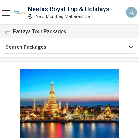
Neetas Royal Trip & Holidays
Navi Mumbai, Maharashtra
Pattaya Tour Packages
Search Packages